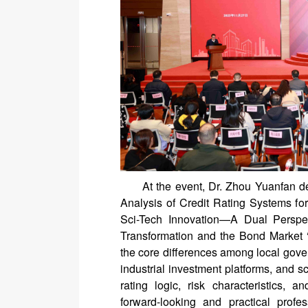
At the event, Dr. Zhou Yuanfan d
Analysis of Credit Rating Systems for
Sci-Tech Innovation—A Dual Perspec
Transformation and the Bond Market ‘
the core differences among local gove
industrial investment platforms, and sc
rating logic, risk characteristics,
forward-looking and practical profe