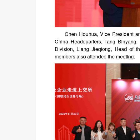
Chen Houhua, Vice President an
China Headquarters, Tang Binyang,
Division, Liang Jieqiong, Head of 
members also attended the meeting.