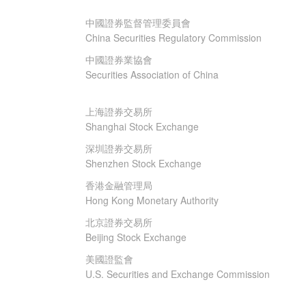
中國證券監督管理委員會
China Securities Regulatory Commission
中國證券業協會
Securities Association of China
上海證券交易所
Shanghai Stock Exchange
深圳證券交易所
Shenzhen Stock Exchange
香港金融管理局
Hong Kong Monetary Authority
北京證券交易所
Beijing Stock Exchange
美國證監會
U.S. Securities and Exchange Commission