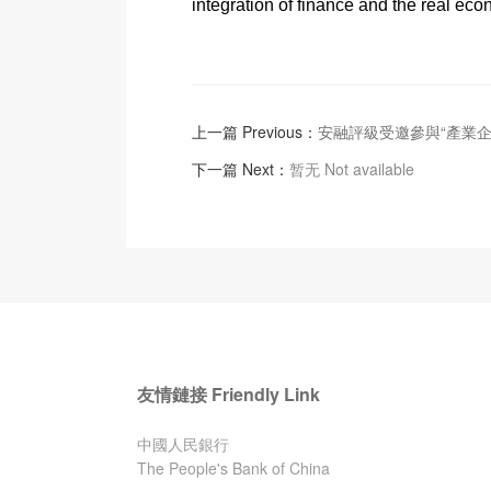
integration of finance and the real eco
上一篇 Previous：
安融評級受邀參與“產業
下一篇 Next：
暂无 Not available
友情鏈接 Friendly Link
中國人民銀行
The People's Bank of China