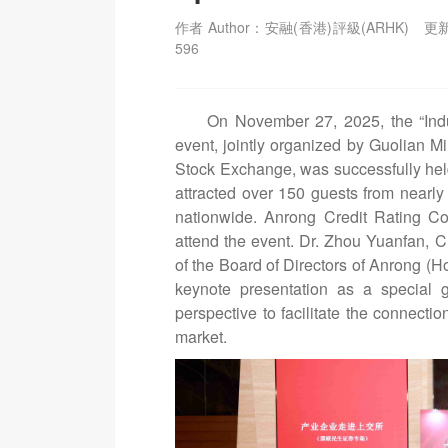
作者 Author：安融(香港)評級(ARHK)
更新
596
On November 27, 2025, the “Indu
event, jointly organized by Guolian M
Stock Exchange, was successfully he
attracted over 150 guests from nearly 
nationwide. Anrong Credit Rating Co.
attend the event. Dr. Zhou Yuanfan,
of the Board of Directors of Anrong (H
keynote presentation as a special g
perspective to facilitate the connecti
market.