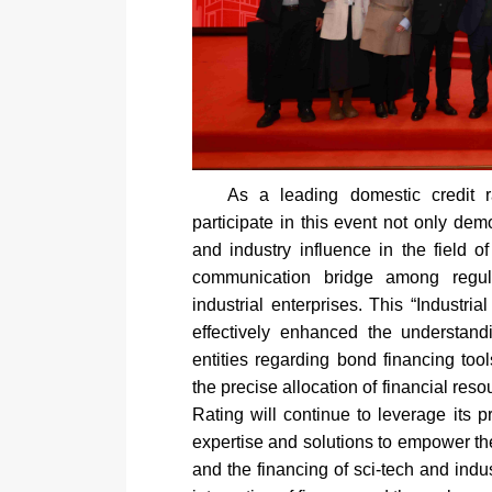
As a leading domestic credit r
participate in this event not only de
and industry influence in the field of
communication bridge among regulato
industrial enterprises. This “Industri
effectively enhanced the understandi
entities regarding bond financing tool
the precise allocation of financial reso
Rating will continue to leverage its 
expertise and solutions to empower th
and the financing of sci-tech and indus