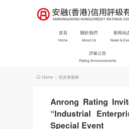
首頁
關於我們
新闻动
Home
About Us
News & Eve
評級公告
Rating Announcements
Home
投資者服務
Anrong Rating Invit
“Industrial Enterp
Special Event