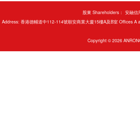
股東 Shareholders：
安融信用
Address: 香港德輔道中112-114號順安商業大廈15樓A及B室 Offices A and B, 15/
Copyright © 2026 ANRONG