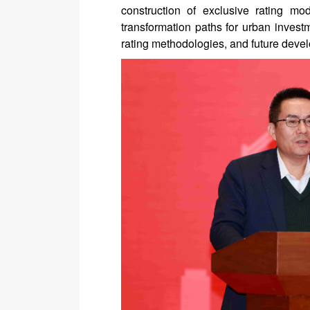
construction of exclusive rating mod
transformation paths for urban investm
rating methodologies, and future devel